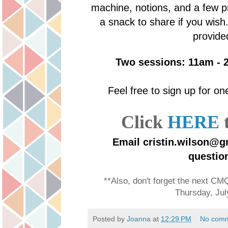
machine, notions, and a few pr
a snack to share if you wish
provide
Two sessions: 11am - 
Feel free to sign up for o
Click
HERE
t
Email cristin.wilson@g
questio
**Also, don't forget the next C
Thursday, Jul
Posted by
Joanna
at
12:29 PM
No com