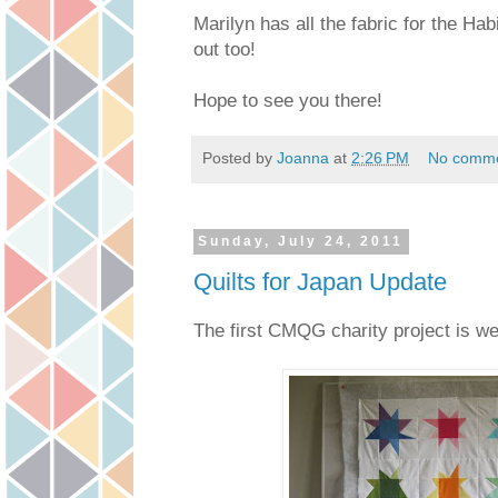
Marilyn has all the fabric for the Ha
out too!
Hope to see you there!
Posted by
Joanna
at
2:26 PM
No comm
Sunday, July 24, 2011
Quilts for Japan Update
The first CMQG charity project is we