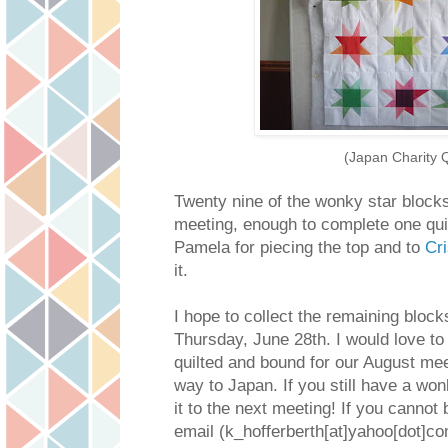
(Japan Charity Q
Twenty nine of the wonky star blocks
meeting, enough to complete one qui
Pamela for piecing the top and to
Cri
it.
I hope to collect the remaining block
Thursday, June 28th. I would love to
quilted and bound for our August me
way to Japan. If you still have a w
it to the next meeting! If you cannot
email (k_hofferberth[at]yahoo[dot]com