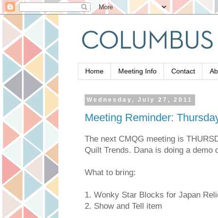
Home
Meeting Info
Contact
Ab
Wednesday, July 27, 2011
Meeting Reminder: Thursday,
The next CMQG meeting is THURSD
Quilt Trends. Dana is doing a demo o
What to bring:
1. Wonky Star Blocks for Japan Reli
2. Show and Tell item