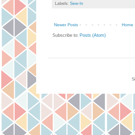
Labels:
Sew-In
Newer Posts
Home
Subscribe to:
Posts (Atom)
S