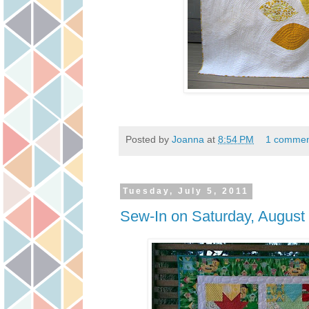
Posted by
Joanna
at
8:54 PM
1 commen
Tuesday, July 5, 2011
Sew-In on Saturday, August 