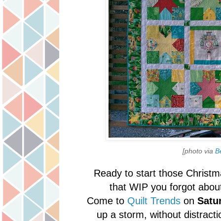
[photo via
B
Ready to start those Christma
that WIP you forgot abo
Come to
Quilt Trends
on
Satu
up a storm, without distract