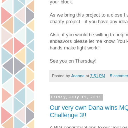
your block.
As we bring this project to a close I 
charity project - if you have any id
Also, if you would be willing to help
endeavors please let me know. You 
hands make light work".
See you on Thursday!
Posted by
Joanna
at
7:51 PM
5 commen
Friday, July 15, 2011
Our very own Dana wins MQ
Challenge 3!!
A BIG congratulations to our very o