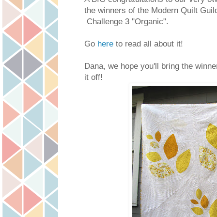
the winners of the Modern Quilt Guil
Challenge 3 "Organic".
Go
here
to read all about it!
Dana, we hope you'll bring the winne
it off!