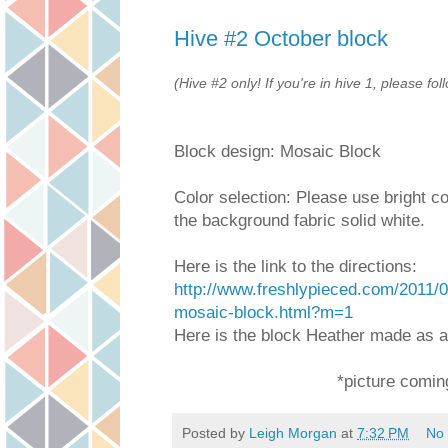
Hive #2 October block
(Hive #2 only! If you're in hive 1, please fol
Block design: Mosaic Block
Color selection: Please use bright co
the background fabric solid white.
Here is the link to the directions:
http://www.freshlypieced.com/2011/
mosaic-block.html?m=1
Here is the block Heather made as 
*picture comin
Posted by
Leigh Morgan
at
7:32 PM
No