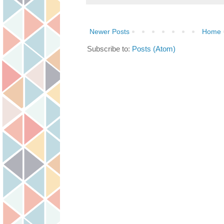
Newer Posts
Home
Subscribe to:
Posts (Atom)