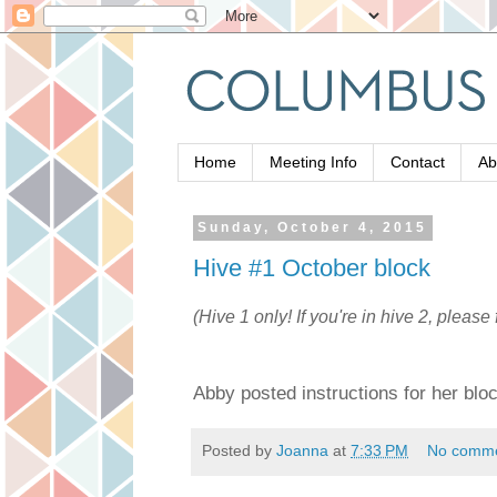
Home
Meeting Info
Contact
Ab
Sunday, October 4, 2015
Hive #1 October block
(Hive 1 only! If you're in hive 2, please 
Abby posted instructions for her blo
Posted by
Joanna
at
7:33 PM
No comm