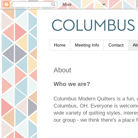
Home
Meeting Info
Contact
Ab
About
Who we are?
Columbus Modern Quilters is a fun, 
Columbus, OH. Everyone is welcome
wide variety of quilting styles, inte
our group - we think there's a place 