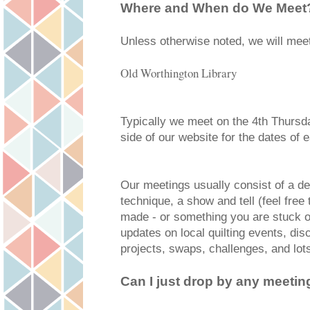
Where and When do We Meet
Unless otherwise noted, we will meet
Old Worthington Library
Typically we meet on the 4th Thursd
side of our website for the dates of
Our meetings usually consist of a dem
technique, a show and tell (feel free
made - or something you are stuck o
updates on local quilting events, dis
projects, swaps, challenges, and lots
Can I just drop by any meetin