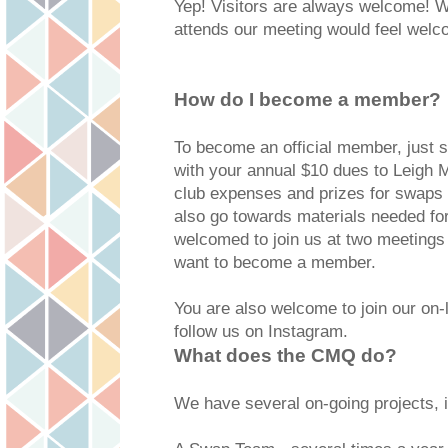
Yep! Visitors are always welcome!
attends our meeting would feel wel
How do I become a member?
To become an official member, just
with your annual $10 dues to Leigh
club expenses and prizes for swaps 
also go towards materials needed for 
welcomed to join us at two meetings 
want to become a member.
You are also welcome to join our on-
follow us on Instagram.
What does the CMQ do?
We have several on-going projects, i