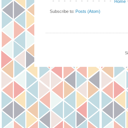
Home
Subscribe to:
Posts (Atom)
S