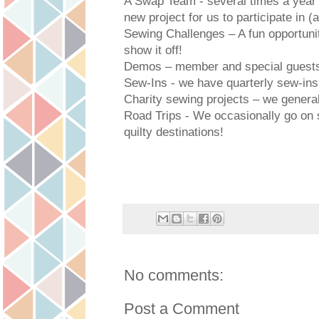
A Swap Team - several times a year
new project for us to participate in (
Sewing Challenges – A fun opportuni
show it off!
Demos – member and special guests s
Sew-Ins - we have quarterly sew-ins
Charity sewing projects – we genera
Road Trips - We occasionally go on s
quilty destinations!
No comments:
Post a Comment