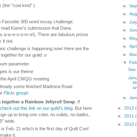
ts (the “cool kind” )
►
Sep
s
►
Aug
Fassette 300 word essay challenge.
►
Jul
l read Karen’s submission that Dana
►
Ju
was a-w-e-s-o-m-e!). There are fabulous prizes
►
Ma
 it out.
►
Apr
ic challenge is happening now! Here are the
►
Ma
together for our guild: o
▼
Feb
mum parameter
See 
ipes is our theme
Janu
s the April CMQG meeting
No
already some finished Madrona Road
a
ur
Flickr group!
►
Jan
g together a Rainbow Jellyroll Swap
. If
►
2012
check out this link on our guild’s blog.
But here
gn up to bring one color, no solids, no batiks,
►
2011
.5” wide.
►
2010
(
s Feb. 21 which is the first day of Quilt Con!
make it.