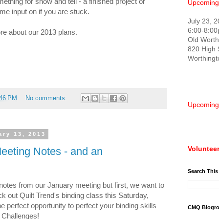
mething for show and tell - a finished project or
Upcoming
e input on if you are stuck.
July 23, 
6:00-8:0
ore about our 2013 plans.
Old Worth
820 High 
Worthing
:46 PM
No comments:
Upcoming
ry 13, 2013
Volunteer
eeting Notes - and an
Search This
otes from our January meeting but first, we want to
k out Quilt Trend's binding class this Saturday,
he perfect opportunity to perfect your binding skills
CMQ Blogro
 Challenges!