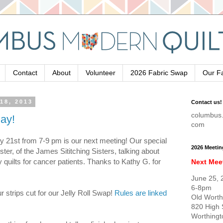
Contact
About
Volunteer
2026 Fabric Swap
Our F
18, 2013
Contact us!
columbus.
ay!
com
y 21st from 7-9 pm is our next meeting! Our special
2026 Meetin
ter, of the James Sititching Sisters, talking about
quilts for cancer patients. Thanks to Kathy G. for
Next Mee
June 25, 
6-8pm
ur strips cut for our Jelly Roll Swap!
Rules are linked
Old Worth
820 High 
Worthing