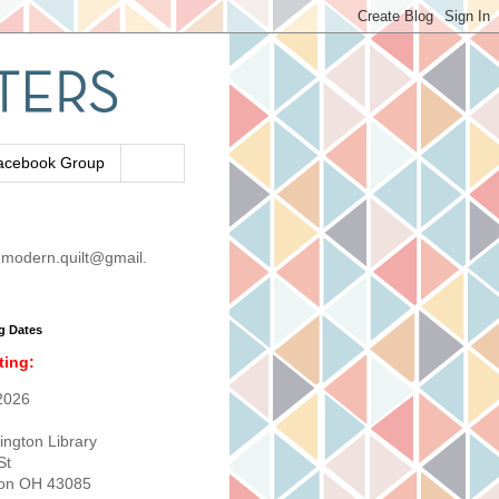
acebook Group
modern.quilt@gmail.
g Dates
ting:
2026
ington Library
St
ton OH 43085