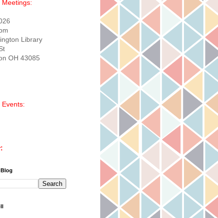
 Meetings:
2026
0pm
ington Library
St
ton OH 43085
 Events:
:
 Blog
ll