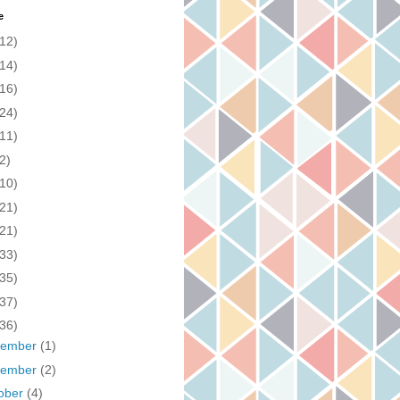
e
(12)
(14)
(16)
(24)
(11)
2)
(10)
(21)
(21)
(33)
(35)
(37)
(36)
cember
(1)
vember
(2)
ober
(4)