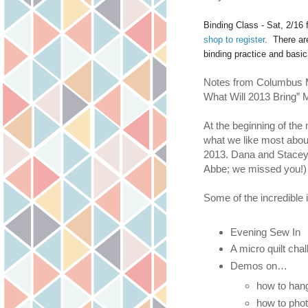
Binding Class - Sat, 2/16
shop to register
. There ar
binding practice and basi
Notes from Columbus M
What Will 2013 Bring” 
At the beginning of the
what we like most about
2013. Dana and Stacey 
Abbe; we missed you!)
Some of the incredible 
Evening Sew In
A micro quilt chal
Demos on…
how to hang
how to phot