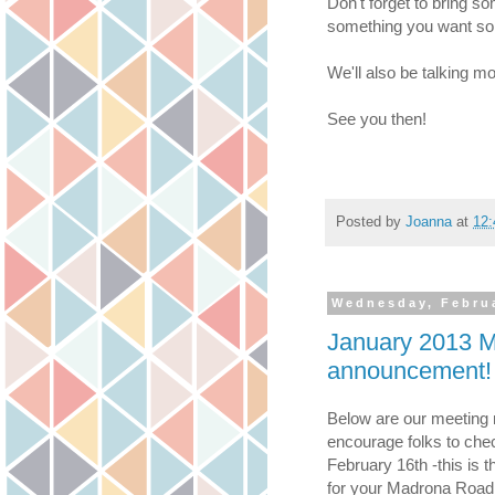
Don't forget to bring so
something you want som
We'll also be talking m
See you then!
Posted by
Joanna
at
12
Wednesday, Februa
January 2013 M
announcement!
Below are our meeting n
encourage folks to chec
February 16th -this is t
for your Madrona Road