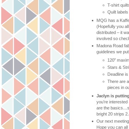
T-shirt quil
Quilt label
MQG has a Kaffe 
(Hopefully you al
distributed – it 
involved so check
Madona Road fabr
guidelines we put 
120” maxi
Stars & Str
Deadline i
There are 
pieces in o
Jaclyn is puttin
you’re interested
are the basics…si
bright 20 strips 2
Our next meeting i
Hope you can all 