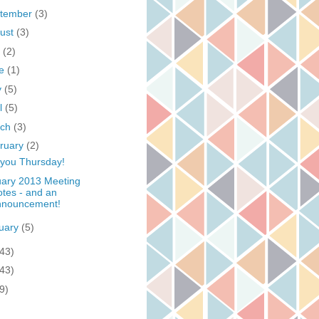
tember
(3)
ust
(3)
y
(2)
ne
(1)
y
(5)
il
(5)
rch
(3)
ruary
(2)
you Thursday!
ary 2013 Meeting
tes - and an
nnouncement!
uary
(5)
(43)
(43)
9)