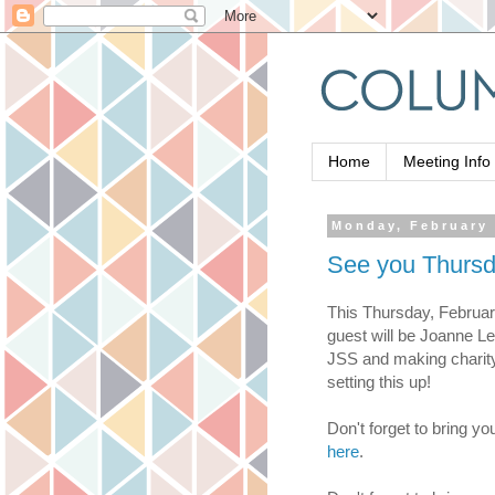
Home
Meeting Info
Monday, February 
See you Thursd
This Thursday, Februar
guest will be Joanne Les
JSS and making charity 
setting this up!
Don't forget to bring yo
here
.