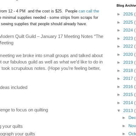
Blog Archiv
 from 12 - 4 PM and the cost is $25. People
can call the
►
2026
e minimal supplies needed - some strips from scraps for
►
2025
c sewing supplies that people should already have.
►
2024
odern Quilt Guild – January 17 Meeting Notes “The
►
2023
Meeting
►
2022
►
2020
(
 meeting we broke into small groups and talked about
 our fabulous guild as well as what we’d like to do in
►
2019
took scrupulous notes. (Hope you’re feeling better,
►
2018
►
2017
►
2016
ideas included
►
2015
►
2014
lenge to focus on quilting
▼
2013
►
De
►
No
 your quilts
ograph your quilts
►
Oct