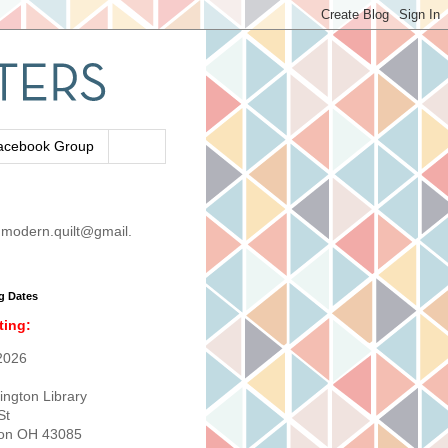
acebook Group
modern.quilt@gmail.
g Dates
ting:
2026
ington Library
St
ton OH 43085