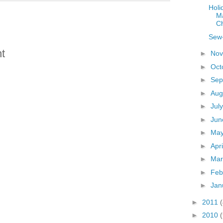
Holi
M
C
Sew-
t
►
No
►
Oct
►
Sep
►
Aug
►
Jul
►
Ju
►
Ma
►
Apr
►
Ma
►
Feb
►
Jan
►
2011
►
2010
(