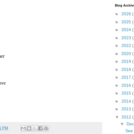
Blog Archiv
►
2026
►
2025
►
2024
►
2023
►
2022
►
2020
(
►
2019
►
2018
►
2017
►
2016
►
2015
►
2014
►
2013
▼
2012
▼
De
11 PM
See 