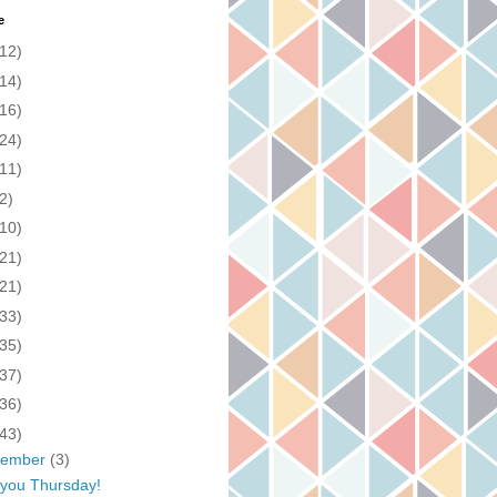
e
(12)
(14)
(16)
(24)
(11)
2)
(10)
(21)
(21)
(33)
(35)
(37)
(36)
(43)
cember
(3)
you Thursday!