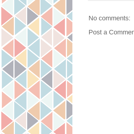
No comments:
Post a Commen