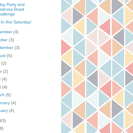
day Party and
adrona Road
hallenge
In this Saturday!
vember
(4)
ober
(3)
tember
(3)
ust
(5)
y
(2)
ne
(2)
y
(4)
il
(4)
rch
(5)
ruary
(4)
uary
(4)
(43)
9)