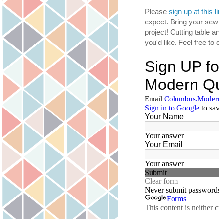
Please
sign up at this l
expect. Bring your sewi
project! Cutting table a
you'd like. Feel free t