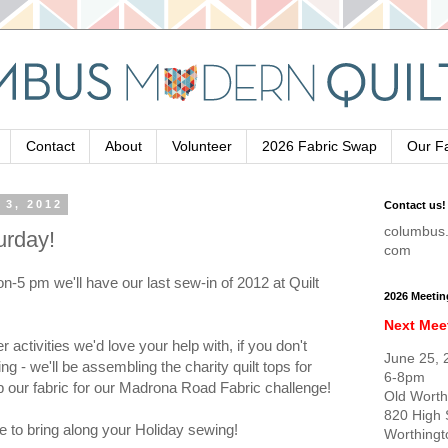
Contact
About
Volunteer
2026 Fabric Swap
Our F
 3, 2012
Contact us!
columbus.
urday!
com
-5 pm we'll have our last sew-in of 2012 at Quilt
2026 Meetin
Next Mee
activities we'd love your help with, if you don't
June 25, 
ing - we'll be assembling the charity quilt tops for
6-8pm
p our fabric for our Madrona Road Fabric challenge!
Old Worth
820 High 
ee to bring along your Holiday sewing!
Worthing