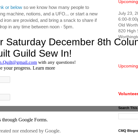
Upcoming
ink or below
so we know how many people to
July 23, 
ng machine, notions, and a UFO... or start a new
6:00-8:0
nd iron are provided, and bring a snack to share if
Old Worth
o drop in any time between noon - 5pm.
820 High 
Worthing
Upcoming
Volunteer
Search This
CMQ Blogro