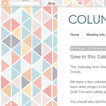
Home
Meeting Info
Monday, December
Sew-In this Sat
This Saturday from Noon
Trends.
We have a few volunteer 
have other project to br
Quilt Con and cutting u
You should also feel fr