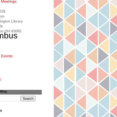
 Meetings:
2026
0pm
ington Library
St
ton OH 43085
 Events:
:
 Blog
ll