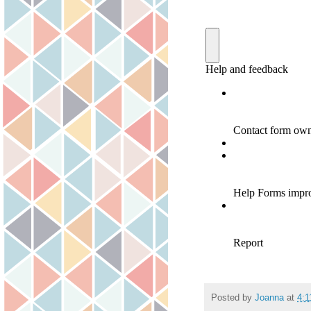
Posted by
Joanna
at
4: