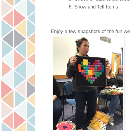
Show and Tell Items
Enjoy a few snapshots of the fun we