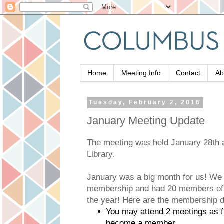
Home
Meeting Info
Contact
Ab
Tuesday, February 2, 2016
January Meeting Update
The meeting was held January 28th a
Library.
January was a big month for us! We r
membership and had 20 members offic
the year! Here are the membership d
You may attend 2 meetings as f
become a member