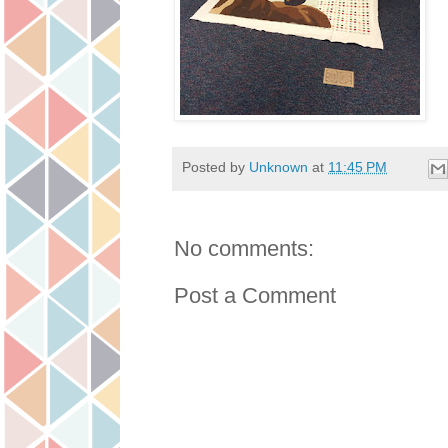
Posted by
Unknown
at
11:45 PM
No comments:
Post a Comment