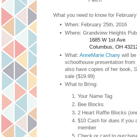
What you need to know for February
When: February 25th, 2016
Where: Grandview Heights Publ
1685 W 1st Ave
Columbus, OH 4321
What:
AnneMarie Chany
will be
schoolhouse presentation from 
also have copies of her book,
S
sale ($19.99)
What to Bring:
Your Name Tag
Bee Blocks
2 Heart Raffle Blocks (one
$10 Cash for dues if you 
member
Check or card to purchas