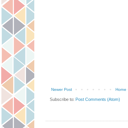
Newer Post
Home
Subscribe to:
Post Comments (Atom)