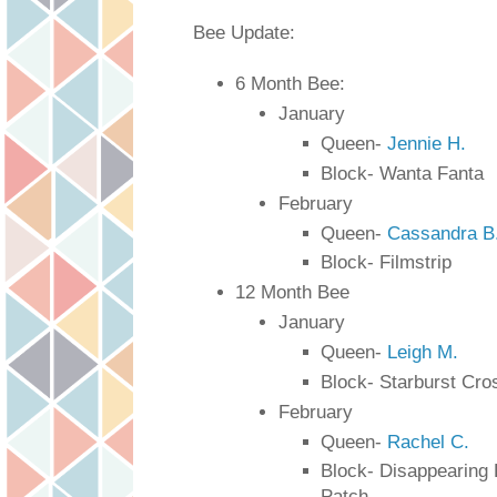
Bee Update:
6 Month Bee: 
January
Queen- 
Jennie H.
Block- Wanta Fanta
February
Queen- 
Cassandra B
Block- Filmstrip 
12 Month Bee
January 
Queen- 
Leigh M.
Block- Starburst Cro
February
Queen- 
Rachel C.
Block- Disappearing 
Patch