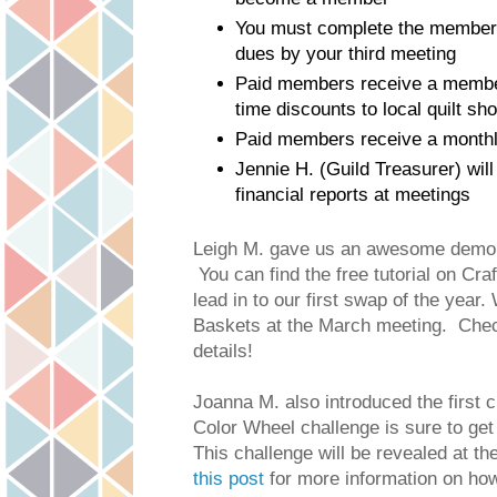
You must complete the members
dues by your third meeting
Paid members receive a membe
time discounts to local quilt sh
Paid members receive a monthl
Jennie H. (Guild Treasurer) will
financial reports at meetings
Leigh M. gave us an awesome demo 
You can find the free tutorial on Cra
lead in to our first swap of the year
Baskets at the March meeting. Che
details!
Joanna M. also introduced the first c
Color Wheel challenge is sure to get o
this post 
for more information on how