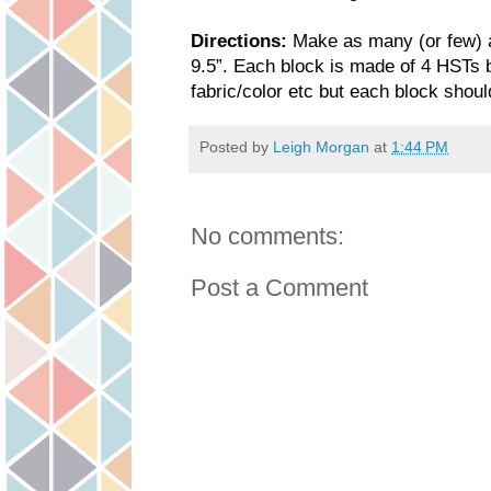
Directions:
Make as many (or few) a
9.5”. Each block is made of 4 HSTs 
fabric/color etc but each block shoul
Posted by
Leigh Morgan
at
1:44 PM
No comments:
Post a Comment