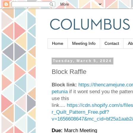
Home
Meeting Info
Contact
Ab
Tuesday, March 5, 2024
Block Raffle
Block link:
https://thencamejune.com
petunia
if it wont send you the patte
use this
link....
https://cdn.shopify.com/s/fil
r_Quilt_Pattern_Free.pdf?
v=1656608647&mc_cid=bf25a1aab2
Due:
March Meeting