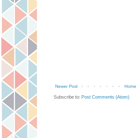
Newer Post
Home
Subscribe to:
Post Comments (Atom)