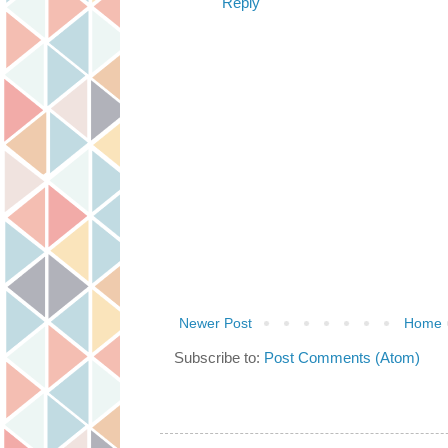
Reply
Newer Post
Home
Subscribe to:
Post Comments (Atom)