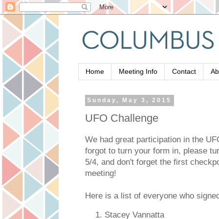
Home
Meeting Info
Contact
Ab
Sunday, May 3, 2015
UFO Challenge
We had great participation in the UF
forgot to turn your form in, please t
5/4, and don't forget the first checkpo
meeting!
Here is a list of everyone who signe
Stacey Vannatta