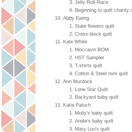
Jelly Roll Race
Beginning to quilt charity q
Abby Ewing
State flowers quilt
Cross block quilt
Kate White
Moccasin BOM
HST Sampler
T-shirts quilt
Cotton & Steel mini quilt
Ann Murdock
Lone Star Quilt
Backyard baby quilt
Katie Paluch
Molly's baby quilt
Andie's baby quilt
Mary Lou's quilt