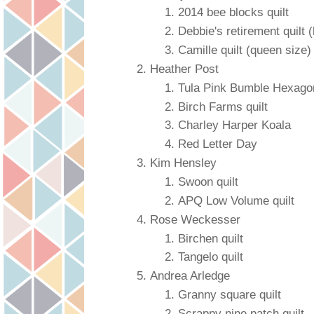
2014 bee blocks quilt
Debbie's retirement quilt (
Camille quilt (queen size)
Heather Post
Tula Pink Bumble Hexagon
Birch Farms quilt
Charley Harper Koala
Red Letter Day
Kim Hensley
Swoon quilt
APQ Low Volume quilt
Rose Weckesser
Birchen quilt
Tangelo quilt
Andrea Arledge
Granny square quilt
Scrappy nine patch quilt