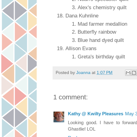
Alex's chemistry quilt
Dana Kuhnline
Mad farmer medallion
Butterfly rainbow
Blue hand dyed quilt
Allison Evans
Greta's birthday quilt
Posted by
Joanna
at
1:07 PM
1 comment:
Kathy @ Kwilty Pleasures
May 3
Looking good. I have to forwar
Ghastlie! LOL