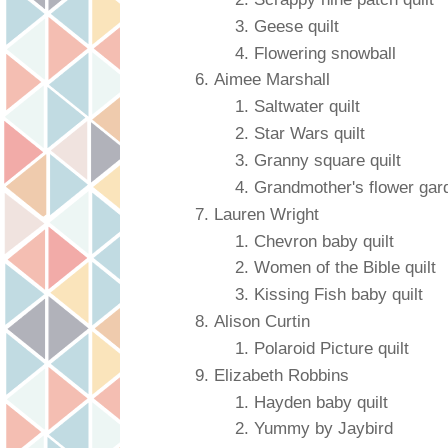
Geese quilt
Flowering snowball
Aimee Marshall
Saltwater quilt
Star Wars quilt
Granny square quilt
Grandmother's flower gar
Lauren Wright
Chevron baby quilt
Women of the Bible quilt
Kissing Fish baby quilt
Alison Curtin
Polaroid Picture quilt
Elizabeth Robbins
Hayden baby quilt
Yummy by Jaybird