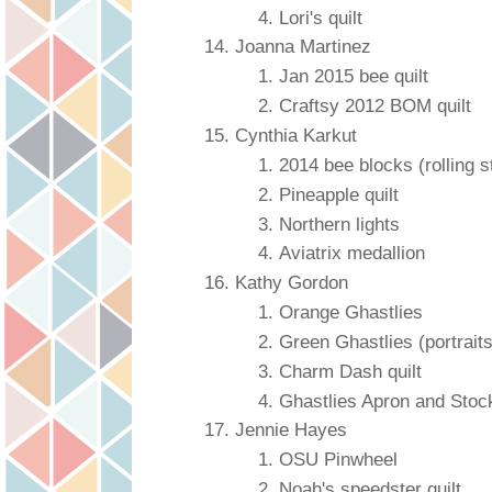
Lori's quilt
Joanna Martinez
Jan 2015 bee quilt
Craftsy 2012 BOM quilt
Cynthia Karkut
2014 bee blocks (rolling s
Pineapple quilt
Northern lights
Aviatrix medallion
Kathy Gordon
Orange Ghastlies
Green Ghastlies (portraits
Charm Dash quilt
Ghastlies Apron and Stoc
Jennie Hayes
OSU Pinwheel
Noah's speedster quilt