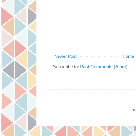
Newer Post
Home
Subscribe to:
Post Comments (Atom)
S