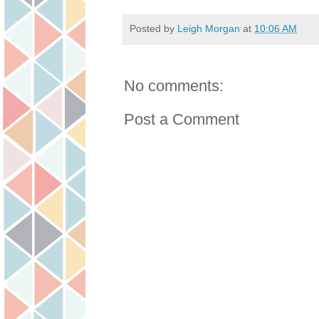
Posted by
Leigh Morgan
at
10:06 AM
No comments:
Post a Comment