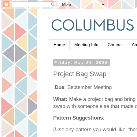
Home
Meeting Info
Contact
Ab
Friday, May 29, 2026
Project Bag Swap
Due
: September Meeting
What:
Make a project bag and bring 
swap with someone else that made 
Pattern Suggestions:
(Use any pattern you would like, ther