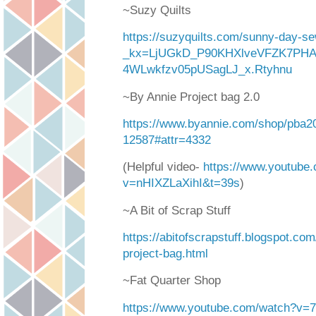
~Suzy Quilts
https://suzyquilts.com/sunny-day-se
_kx=LjUGkD_P90KHXlveVFZK7PH
4WLwkfzv05pUSagLJ_x.Rtyhnu
~By Annie Project bag 2.0
https://www.byannie.com/shop/pba20
12587#attr=4332
(Helpful video-
https://www.youtube
v=nHIXZLaXihI&t=39s
)
~A Bit of Scrap Stuff
https://abitofscrapstuff.blogspot.com
project-bag.html
~Fat Quarter Shop
https://www.youtube.com/watch?v